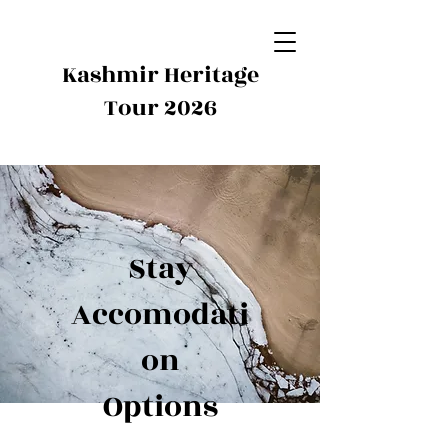
Kashmir Heritage
Tour 2026
Stay
Accomodati
on
Options