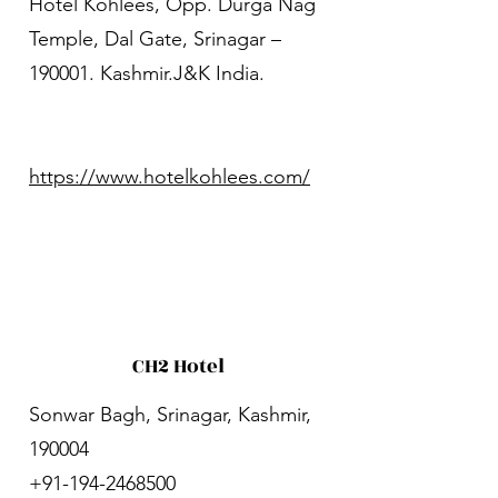
Hotel Kohlees, Opp. Durga Nag
Temple, Dal Gate, Srinagar –
190001. Kashmir.J&K India.
https://www.hotelkohlees.com/
CH2 Hotel
Sonwar Bagh, Srinagar, Kashmir,
190004
+91-194-2468500