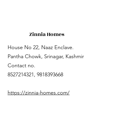
Zinnia Homes
House No 22, Naaz Enclave.
Pantha Chowk, Srinagar, Kashmir
Contact no.
8527214321
,
9818393668
https://zinnia-homes.com/