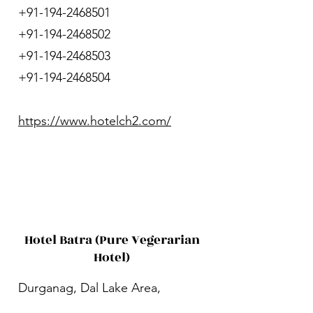
+91-194-2468501
+91-194-2468502
+91-194-2468503
+91-194-2468504
https://www.hotelch2.com/
Hotel Batra (Pure Vegerarian
Hotel)
Durganag, Dal Lake Area,
Dalgate, Srinagar, Jammu and