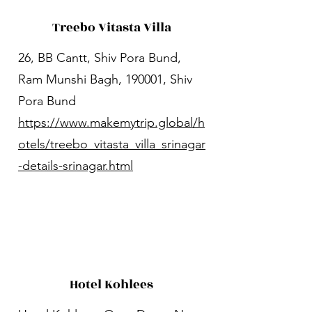
Treebo Vitasta Villa
26, BB Cantt, Shiv Pora Bund,
Ram Munshi Bagh, 190001, Shiv
Pora Bund
https://www.makemytrip.global/h
otels/treebo_vitasta_villa_srinagar
-details-srinagar.html
Hotel Kohlees