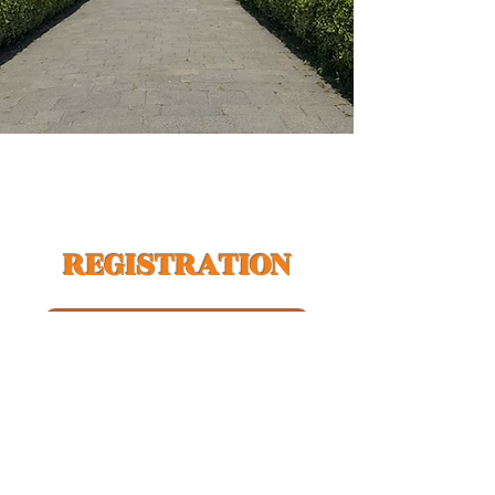
REGISTRATION
India Residents | Register Here
USA / International Visitors | Register Here