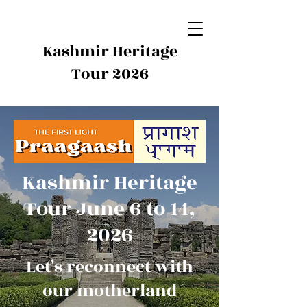
Kashmir Heritage
Tour 2026
Kashmir Heritage
Tour June 6 to 14,
2026
Let's reconnect with
our motherland