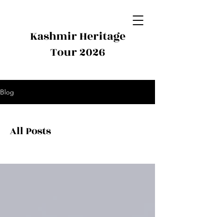
Kashmir Heritage
Tour 2026
Blog
All Posts